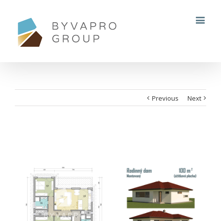
Previous
Next