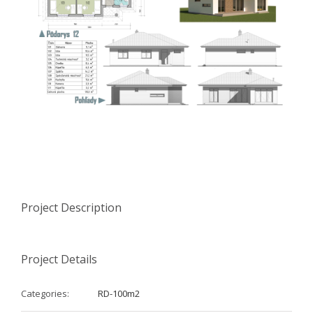
Project Description
Project Details
Categories:
RD-100m2