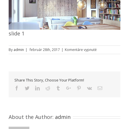
slide 1
na
By
admin
|
február 28th, 2017
|
Komentáre vypnuté
slide
1
Share This Story, Choose Your Platform!
Facebook
Twitter
Linkedin
Reddit
Tumblr
Google+
Pinterest
Vk
Email
About the Author:
admin