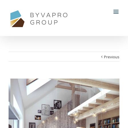
Previous
View
Larger
Image