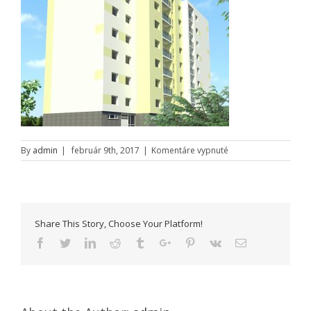
na
By
admin
|
február 9th, 2017
|
Komentáre vypnuté
Hlohovec
–
Nitrianska
–
a
Share This Story, Choose Your Platform!
Facebook
Twitter
Linkedin
Reddit
Tumblr
Google+
Pinterest
Vk
Email