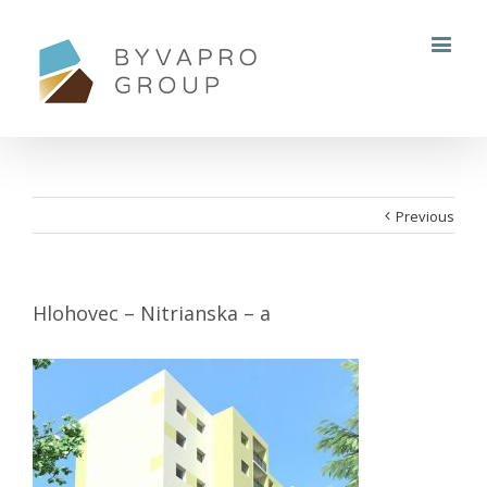
Previous
Hlohovec – Nitrianska – a