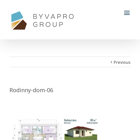
Previous
Rodinny-dom-06