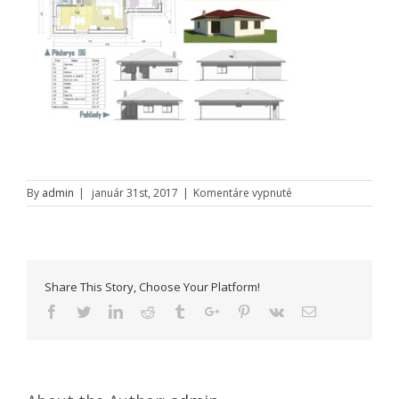
na
By
admin
|
január 31st, 2017
|
Komentáre vypnuté
Rodinny-
dom-
06
Share This Story, Choose Your Platform!
Facebook
Twitter
Linkedin
Reddit
Tumblr
Google+
Pinterest
Vk
Email